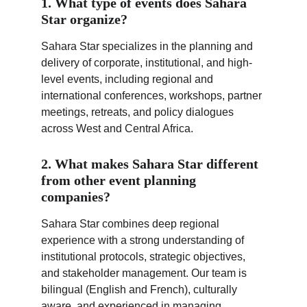
1. What type of events does Sahara 
Star organize?
Sahara Star specializes in the planning and 
delivery of corporate, institutional, and high-
level events, including regional and 
international conferences, workshops, partner 
meetings, retreats, and policy dialogues 
across West and Central Africa.
2. What makes Sahara Star different 
from other event planning 
companies?
Sahara Star combines deep regional 
experience with a strong understanding of 
institutional protocols, strategic objectives, 
and stakeholder management. Our team is 
bilingual (English and French), culturally 
aware, and experienced in managing 