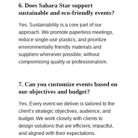
6. Does Sahara Star support 
sustainable and eco-friendly events?
Yes. Sustainability is a core part of our 
approach. We promote paperless meetings, 
reduce single-use plastics, and prioritize 
environmentally friendly materials and 
suppliers whenever possible, without 
compromising quality or professionalism.
7. Can you customize events based on 
our objectives and budget?
Yes. Every event we deliver is tailored to the 
client’s strategic objectives, audience, and 
budget. We work closely with clients to 
design solutions that are efficient, impactful, 
and aligned with their expectations.