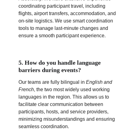
coordinating participant travel, including 
flights, airport transfers, accommodation, and 
on-site logistics. We use smart coordination 
tools to manage last-minute changes and 
ensure a smooth participant experience.
5. How do you handle language 
barriers during events?
Our teams are fully bilingual in 
English and 
French
, the two most widely used working 
languages in the region. This allows us to 
facilitate clear communication between 
participants, hosts, and service providers, 
minimizing misunderstandings and ensuring 
seamless coordination.