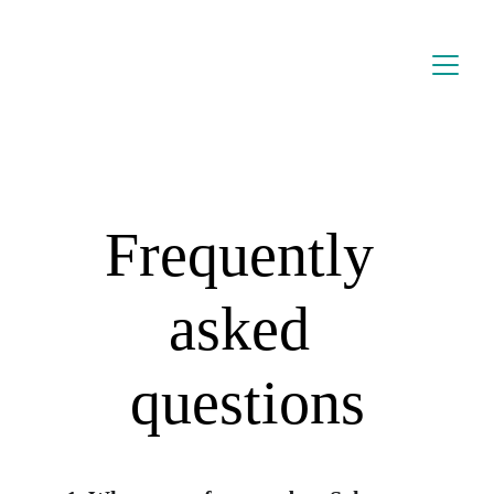
Frequently 
asked 
questions