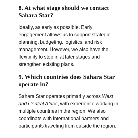
8. At what stage should we contact 
Sahara Star?
Ideally, as early as possible. Early 
engagement allows us to support strategic 
planning, budgeting, logistics, and risk 
management. However, we also have the 
flexibility to step in at later stages and 
strengthen existing plans.
9. Which countries does Sahara Star 
operate in?
Sahara Star operates primarily across 
West 
and Central Africa
, with experience working in 
multiple countries in the region. We also 
coordinate with international partners and 
participants traveling from outside the region.