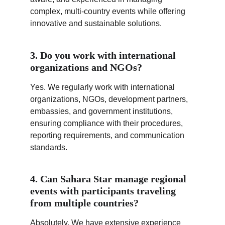
complex, multi-country events while offering 
innovative and sustainable solutions.
3. Do you work with international 
organizations and NGOs?
Yes. We regularly work with international 
organizations, NGOs, development partners, 
embassies, and government institutions, 
ensuring compliance with their procedures, 
reporting requirements, and communication 
standards.
4. Can Sahara Star manage regional 
events with participants traveling 
from multiple countries?
Absolutely. We have extensive experience 